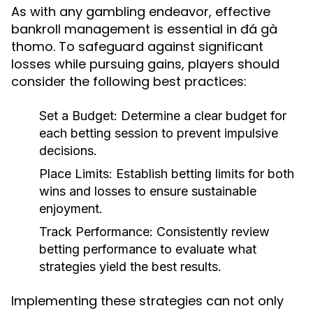
As with any gambling endeavor, effective
bankroll management is essential in đá gà
thomo. To safeguard against significant
losses while pursuing gains, players should
consider the following best practices:
Set a Budget:
Determine a clear budget for
each betting session to prevent impulsive
decisions.
Place Limits:
Establish betting limits for both
wins and losses to ensure sustainable
enjoyment.
Track Performance:
Consistently review
betting performance to evaluate what
strategies yield the best results.
Implementing these strategies can not only