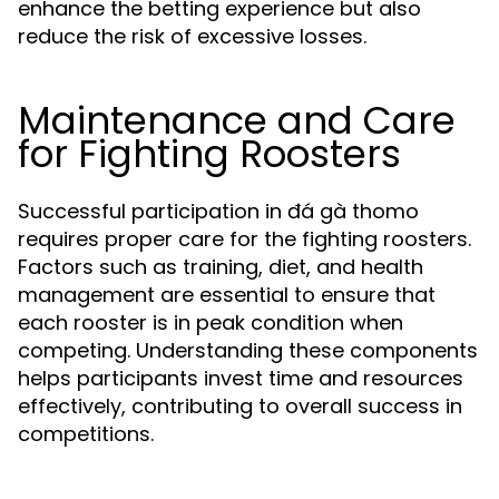
enhance the betting experience but also
reduce the risk of excessive losses.
Maintenance and Care
for Fighting Roosters
Successful participation in đá gà thomo
requires proper care for the fighting roosters.
Factors such as training, diet, and health
management are essential to ensure that
each rooster is in peak condition when
competing. Understanding these components
helps participants invest time and resources
effectively, contributing to overall success in
competitions.