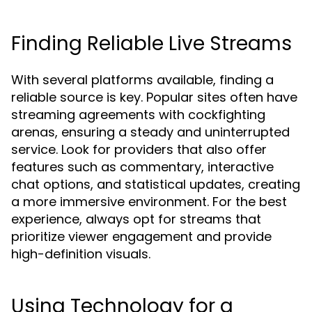
Finding Reliable Live Streams
With several platforms available, finding a
reliable source is key. Popular sites often have
streaming agreements with cockfighting
arenas, ensuring a steady and uninterrupted
service. Look for providers that also offer
features such as commentary, interactive
chat options, and statistical updates, creating
a more immersive environment. For the best
experience, always opt for streams that
prioritize viewer engagement and provide
high-definition visuals.
Using Technology for a