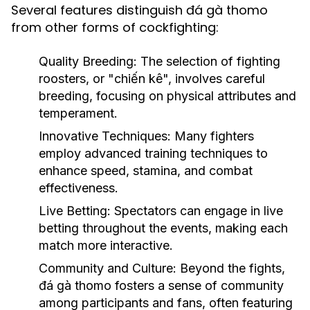
Several features distinguish đá gà thomo
from other forms of cockfighting:
Quality Breeding:
The selection of fighting
roosters, or "chiến kê", involves careful
breeding, focusing on physical attributes and
temperament.
Innovative Techniques:
Many fighters
employ advanced training techniques to
enhance speed, stamina, and combat
effectiveness.
Live Betting:
Spectators can engage in live
betting throughout the events, making each
match more interactive.
Community and Culture:
Beyond the fights,
đá gà thomo fosters a sense of community
among participants and fans, often featuring