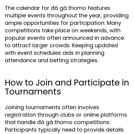
The calendar for đá gà thomo features
multiple events throughout the year, providing
ample opportunities for participation. Many
competitions take place on weekends, with
popular events often announced in advance
to attract larger crowds. Keeping updated
with event schedules aids in planning
attendance and betting strategies.
How to Join and Participate in
Tournaments
Joining tournaments often involves
registration through clubs or online platforms
that handle đá gà thomo competitions.
Participants typically need to provide details