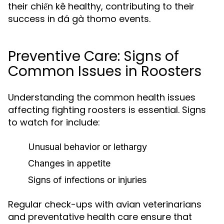
their chiến kê healthy, contributing to their
success in đá gà thomo events.
Preventive Care: Signs of
Common Issues in Roosters
Understanding the common health issues
affecting fighting roosters is essential. Signs
to watch for include:
Unusual behavior or lethargy
Changes in appetite
Signs of infections or injuries
Regular check-ups with avian veterinarians
and preventative health care ensure that