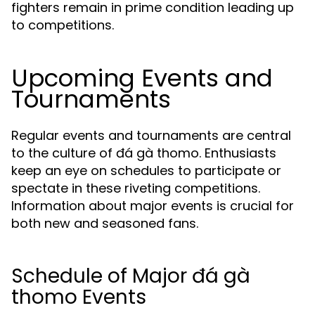
fighters remain in prime condition leading up
to competitions.
Upcoming Events and
Tournaments
Regular events and tournaments are central
to the culture of đá gà thomo. Enthusiasts
keep an eye on schedules to participate or
spectate in these riveting competitions.
Information about major events is crucial for
both new and seasoned fans.
Schedule of Major đá gà
thomo Events