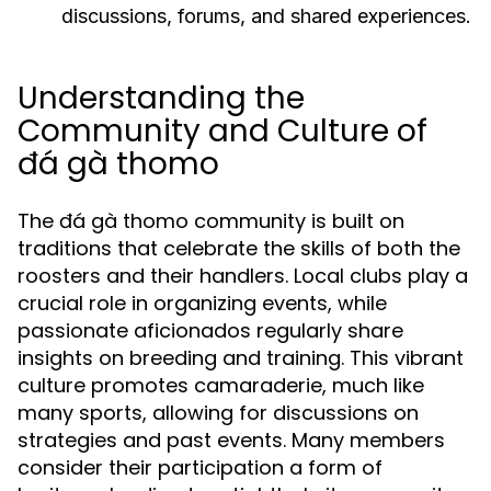
discussions, forums, and shared experiences.
Understanding the
Community and Culture of
đá gà thomo
The đá gà thomo community is built on
traditions that celebrate the skills of both the
roosters and their handlers. Local clubs play a
crucial role in organizing events, while
passionate aficionados regularly share
insights on breeding and training. This vibrant
culture promotes camaraderie, much like
many sports, allowing for discussions on
strategies and past events. Many members
consider their participation a form of