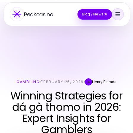
Peakcasino
Blog / News
GAMBLING
FEBRUARY 25, 2026
Henry Estrada
H
Winning Strategies for
đá gà thomo in 2026:
Expert Insights for
Gamblers