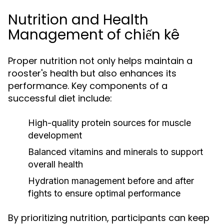
Nutrition and Health
Management of chiến kê
Proper nutrition not only helps maintain a
rooster's health but also enhances its
performance. Key components of a
successful diet include:
High-quality protein sources for muscle
development
Balanced vitamins and minerals to support
overall health
Hydration management before and after
fights to ensure optimal performance
By prioritizing nutrition, participants can keep