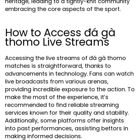
heritage, leading to a tightly-knit community
embracing the core aspects of the sport.
How to Access đá gà
thomo Live Streams
Accessing the live streams of đá gà thomo
matches is straightforward, thanks to
advancements in technology. Fans can watch
live broadcasts from various arenas,
providing incredible exposure to the action. To
make the most of the experience, it’s
recommended to find reliable streaming
services known for their quality and stability.
Additionally, some platforms offer insights
into past performances, assisting bettors in
making informed decisions.