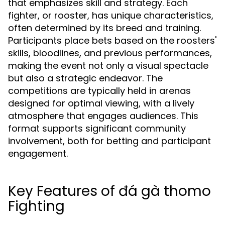
that emphasizes skill and strategy. Each
fighter, or rooster, has unique characteristics,
often determined by its breed and training.
Participants place bets based on the roosters'
skills, bloodlines, and previous performances,
making the event not only a visual spectacle
but also a strategic endeavor. The
competitions are typically held in arenas
designed for optimal viewing, with a lively
atmosphere that engages audiences. This
format supports significant community
involvement, both for betting and participant
engagement.
Key Features of đá gà thomo
Fighting