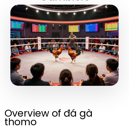
Overview of đá gà
thomo