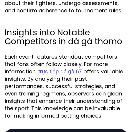
about their fighters, undergo assessments,
and confirm adherence to tournament rules.
Insights into Notable
Competitors in đá gà thomo
Each event features standout competitors
that fans often follow closely. For more
information,
offers valuable
trực tiếp đá gà 67
insights. By analyzing their past
performances, successful strategies, and
even training regimens, observers can glean
insights that enhance their understanding of
the sport. This knowledge can be invaluable
for making informed betting choices.