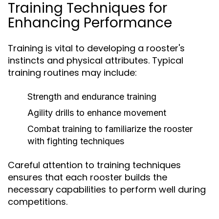
Training Techniques for
Enhancing Performance
Training is vital to developing a rooster's
instincts and physical attributes. Typical
training routines may include:
Strength and endurance training
Agility drills to enhance movement
Combat training to familiarize the rooster
with fighting techniques
Careful attention to training techniques
ensures that each rooster builds the
necessary capabilities to perform well during
competitions.