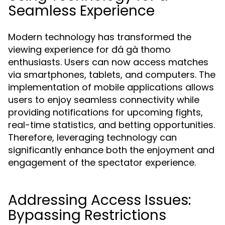
Seamless Experience
Modern technology has transformed the
viewing experience for đá gà thomo
enthusiasts. Users can now access matches
via smartphones, tablets, and computers. The
implementation of mobile applications allows
users to enjoy seamless connectivity while
providing notifications for upcoming fights,
real-time statistics, and betting opportunities.
Therefore, leveraging technology can
significantly enhance both the enjoyment and
engagement of the spectator experience.
Addressing Access Issues:
Bypassing Restrictions