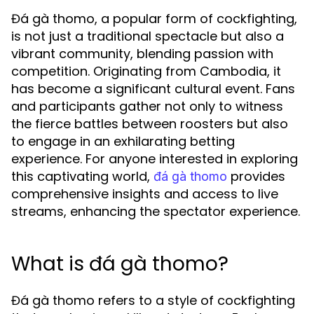
Đá gà thomo, a popular form of cockfighting,
is not just a traditional spectacle but also a
vibrant community, blending passion with
competition. Originating from Cambodia, it
has become a significant cultural event. Fans
and participants gather not only to witness
the fierce battles between roosters but also
to engage in an exhilarating betting
experience. For anyone interested in exploring
this captivating world,
provides
đá gà thomo
comprehensive insights and access to live
streams, enhancing the spectator experience.
What is đá gà thomo?
Đá gà thomo refers to a style of cockfighting