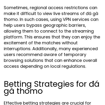
Sometimes, regional access restrictions can
make it difficult to view live streams of đá gà
thomo. In such cases, using VPN services can
help users bypass geographic barriers,
allowing them to connect to the streaming
platform. This ensures that they can enjoy the
excitement of the matches without
interruptions. Additionally, many experienced
users recommend aware of temporary
browsing solutions that can enhance overall
access depending on local regulations.
Betting Strategies for đá
gà thomo
Effective betting strategies are crucial for