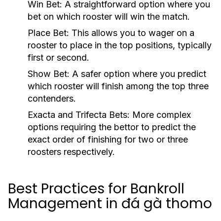
Win Bet:
A straightforward option where you
bet on which rooster will win the match.
Place Bet:
This allows you to wager on a
rooster to place in the top positions, typically
first or second.
Show Bet:
A safer option where you predict
which rooster will finish among the top three
contenders.
Exacta and Trifecta Bets:
More complex
options requiring the bettor to predict the
exact order of finishing for two or three
roosters respectively.
Best Practices for Bankroll
Management in đá gà thomo