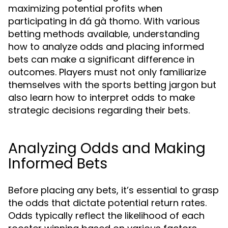
maximizing potential profits when
participating in đá gà thomo. With various
betting methods available, understanding
how to analyze odds and placing informed
bets can make a significant difference in
outcomes. Players must not only familiarize
themselves with the sports betting jargon but
also learn how to interpret odds to make
strategic decisions regarding their bets.
Analyzing Odds and Making
Informed Bets
Before placing any bets, it’s essential to grasp
the odds that dictate potential return rates.
Odds typically reflect the likelihood of each