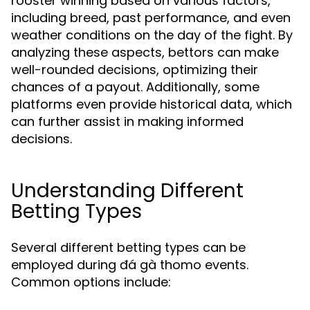
rooster winning based on various factors,
including breed, past performance, and even
weather conditions on the day of the fight. By
analyzing these aspects, bettors can make
well-rounded decisions, optimizing their
chances of a payout. Additionally, some
platforms even provide historical data, which
can further assist in making informed
decisions.
Understanding Different
Betting Types
Several different betting types can be
employed during đá gà thomo events.
Common options include: