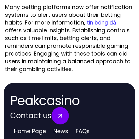
Many betting platforms now offer notification
systems to alert users about their betting
habits. For more information,
tin bóng đá
offers valuable insights. Establishing controls
such as time limits, betting alerts, and
reminders can promote responsible gaming
practices. Engaging with these tools can aid
users in maintaining a balanced approach to
their gambling activities.
Peakcasino
Contact us
Home Page
News
FAQs