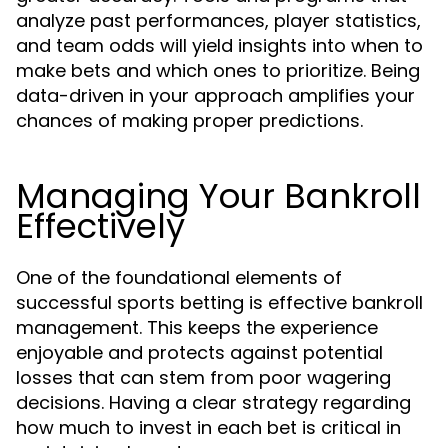
analyze past performances, player statistics,
and team odds will yield insights into when to
make bets and which ones to prioritize. Being
data-driven in your approach amplifies your
chances of making proper predictions.
Managing Your Bankroll
Effectively
One of the foundational elements of
successful sports betting is effective bankroll
management. This keeps the experience
enjoyable and protects against potential
losses that can stem from poor wagering
decisions. Having a clear strategy regarding
how much to invest in each bet is critical in