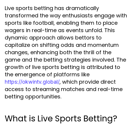
Live sports betting has dramatically
transformed the way enthusiasts engage with
sports like football, enabling them to place
wagers in real-time as events unfold. This
dynamic approach allows bettors to
capitalize on shifting odds and momentum
changes, enhancing both the thrill of the
game and the betting strategies involved. The
growth of live sports betting is attributed to
the emergence of platforms like
, which provide direct
https://okwintv.global/
access to streaming matches and real-time
betting opportunities.
What is Live Sports Betting?