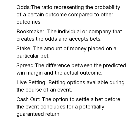
Odds:
The ratio representing the probability
of a certain outcome compared to other
outcomes.
Bookmaker:
The individual or company that
creates the odds and accepts bets.
Stake:
The amount of money placed on a
particular bet.
Spread:
The difference between the predicted
win margin and the actual outcome.
Live Betting:
Betting options available during
the course of an event.
Cash Out:
The option to settle a bet before
the event concludes for a potentially
guaranteed return.