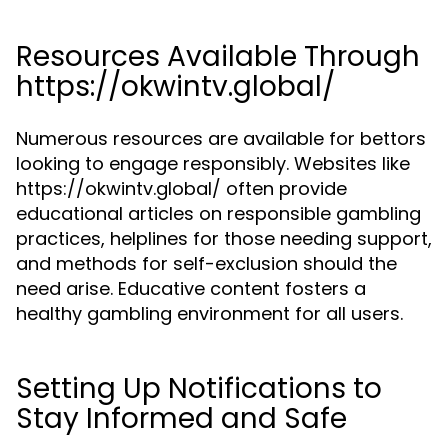
Resources Available Through
https://okwintv.global/
Numerous resources are available for bettors
looking to engage responsibly. Websites like
https://okwintv.global/ often provide
educational articles on responsible gambling
practices, helplines for those needing support,
and methods for self-exclusion should the
need arise. Educative content fosters a
healthy gambling environment for all users.
Setting Up Notifications to
Stay Informed and Safe