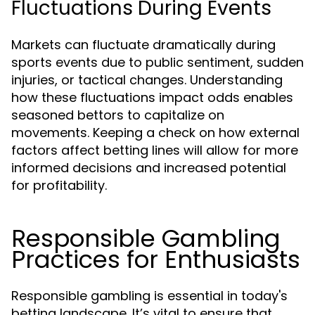
Fluctuations During Events
Markets can fluctuate dramatically during
sports events due to public sentiment, sudden
injuries, or tactical changes. Understanding
how these fluctuations impact odds enables
seasoned bettors to capitalize on
movements. Keeping a check on how external
factors affect betting lines will allow for more
informed decisions and increased potential
for profitability.
Responsible Gambling
Practices for Enthusiasts
Responsible gambling is essential in today's
betting landscape. It’s vital to ensure that