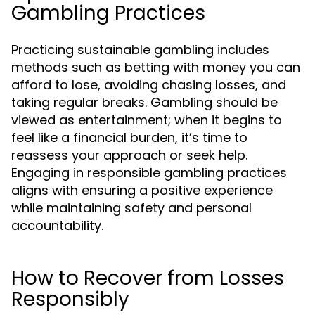
Gambling Practices
Practicing sustainable gambling includes
methods such as betting with money you can
afford to lose, avoiding chasing losses, and
taking regular breaks. Gambling should be
viewed as entertainment; when it begins to
feel like a financial burden, it’s time to
reassess your approach or seek help.
Engaging in responsible gambling practices
aligns with ensuring a positive experience
while maintaining safety and personal
accountability.
How to Recover from Losses
Responsibly