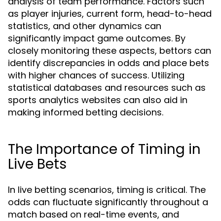
analysis of team performance. Factors such
as player injuries, current form, head-to-head
statistics, and other dynamics can
significantly impact game outcomes. By
closely monitoring these aspects, bettors can
identify discrepancies in odds and place bets
with higher chances of success. Utilizing
statistical databases and resources such as
sports analytics websites can also aid in
making informed betting decisions.
The Importance of Timing in
Live Bets
In live betting scenarios, timing is critical. The
odds can fluctuate significantly throughout a
match based on real-time events, and