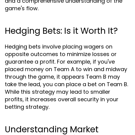
and a comprehensive understanding of the
game's flow.
Hedging Bets: Is it Worth It?
Hedging bets involve placing wagers on
opposite outcomes to minimize losses or
guarantee a profit. For example, if you've
placed money on Team A to win and midway
through the game, it appears Team B may
take the lead, you can place a bet on Team B.
While this strategy may lead to smaller
profits, it increases overall security in your
betting strategy.
Understanding Market