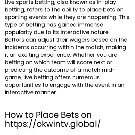
Live sports betting, also known as in-play
betting, refers to the ability to place bets on
sporting events while they are happening. This
type of betting has gained immense
popularity due to its interactive nature.
Bettors can adjust their wagers based on the
incidents occurring within the match, making
it an exciting experience. Whether you are
betting on which team will score next or
predicting the outcome of a match mid-
game, live betting offers numerous
opportunities to engage with the event in an
interactive manner.
How to Place Bets on
https://okwintv.global/