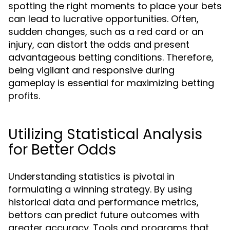
spotting the right moments to place your bets
can lead to lucrative opportunities. Often,
sudden changes, such as a red card or an
injury, can distort the odds and present
advantageous betting conditions. Therefore,
being vigilant and responsive during
gameplay is essential for maximizing betting
profits.
Utilizing Statistical Analysis
for Better Odds
Understanding statistics is pivotal in
formulating a winning strategy. By using
historical data and performance metrics,
bettors can predict future outcomes with
greater accuracy. Tools and programs that