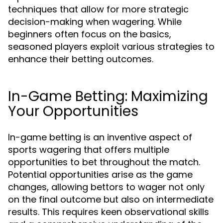
techniques that allow for more strategic
decision-making when wagering. While
beginners often focus on the basics,
seasoned players exploit various strategies to
enhance their betting outcomes.
In-Game Betting: Maximizing
Your Opportunities
In-game betting is an inventive aspect of
sports wagering that offers multiple
opportunities to bet throughout the match.
Potential opportunities arise as the game
changes, allowing bettors to wager not only
on the final outcome but also on intermediate
results. This requires keen observational skills