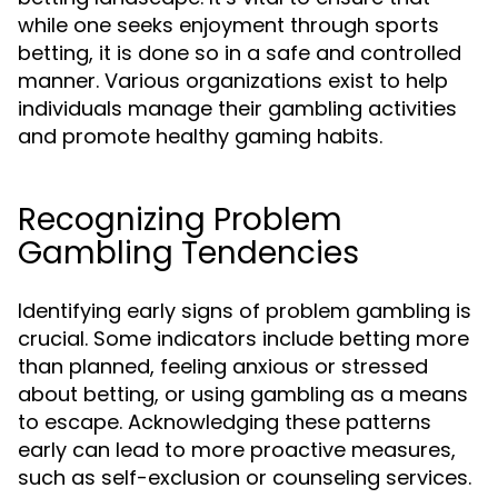
while one seeks enjoyment through sports
betting, it is done so in a safe and controlled
manner. Various organizations exist to help
individuals manage their gambling activities
and promote healthy gaming habits.
Recognizing Problem
Gambling Tendencies
Identifying early signs of problem gambling is
crucial. Some indicators include betting more
than planned, feeling anxious or stressed
about betting, or using gambling as a means
to escape. Acknowledging these patterns
early can lead to more proactive measures,
such as self-exclusion or counseling services.