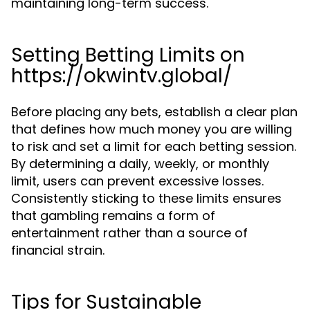
maintaining long-term success.
Setting Betting Limits on
https://okwintv.global/
Before placing any bets, establish a clear plan
that defines how much money you are willing
to risk and set a limit for each betting session.
By determining a daily, weekly, or monthly
limit, users can prevent excessive losses.
Consistently sticking to these limits ensures
that gambling remains a form of
entertainment rather than a source of
financial strain.
Tips for Sustainable