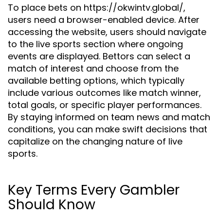
To place bets on https://okwintv.global/,
users need a browser-enabled device. After
accessing the website, users should navigate
to the live sports section where ongoing
events are displayed. Bettors can select a
match of interest and choose from the
available betting options, which typically
include various outcomes like match winner,
total goals, or specific player performances.
By staying informed on team news and match
conditions, you can make swift decisions that
capitalize on the changing nature of live
sports.
Key Terms Every Gambler
Should Know