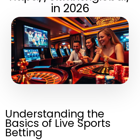
in 2026
Understanding the
Basics of Live Sports
Betting