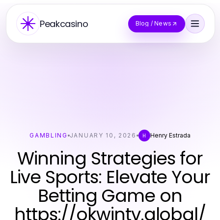
Peakcasino
Blog / News
GAMBLING
JANUARY 10, 2026
Henry Estrada
H
Winning Strategies for
Live Sports: Elevate Your
Betting Game on
https://okwintv.global/