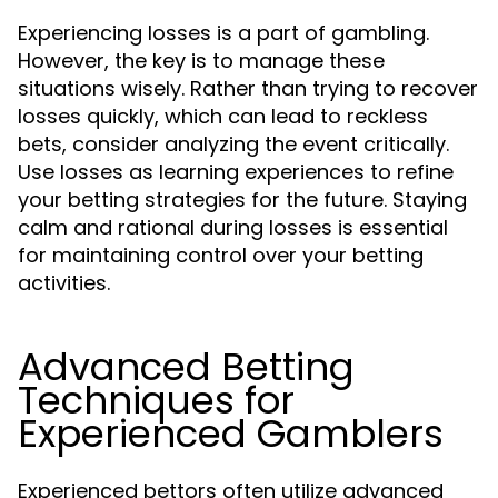
Experiencing losses is a part of gambling.
However, the key is to manage these
situations wisely. Rather than trying to recover
losses quickly, which can lead to reckless
bets, consider analyzing the event critically.
Use losses as learning experiences to refine
your betting strategies for the future. Staying
calm and rational during losses is essential
for maintaining control over your betting
activities.
Advanced Betting
Techniques for
Experienced Gamblers
Experienced bettors often utilize advanced