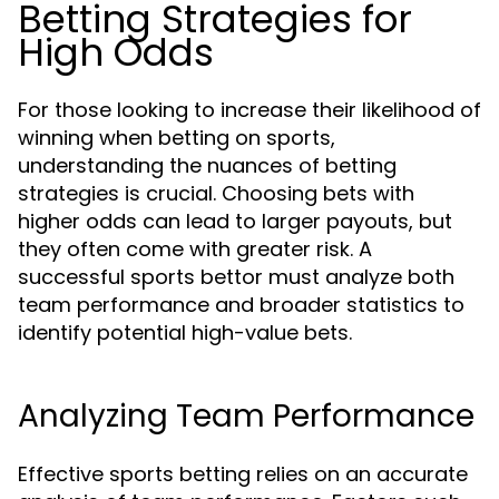
Betting Strategies for
High Odds
For those looking to increase their likelihood of
winning when betting on sports,
understanding the nuances of betting
strategies is crucial. Choosing bets with
higher odds can lead to larger payouts, but
they often come with greater risk. A
successful sports bettor must analyze both
team performance and broader statistics to
identify potential high-value bets.
Analyzing Team Performance
Effective sports betting relies on an accurate