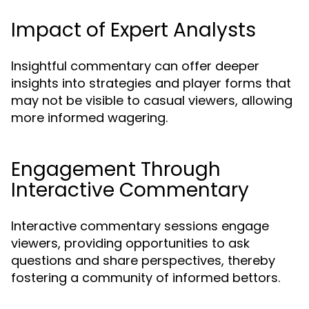
Impact of Expert Analysts
Insightful commentary can offer deeper
insights into strategies and player forms that
may not be visible to casual viewers, allowing
more informed wagering.
Engagement Through
Interactive Commentary
Interactive commentary sessions engage
viewers, providing opportunities to ask
questions and share perspectives, thereby
fostering a community of informed bettors.