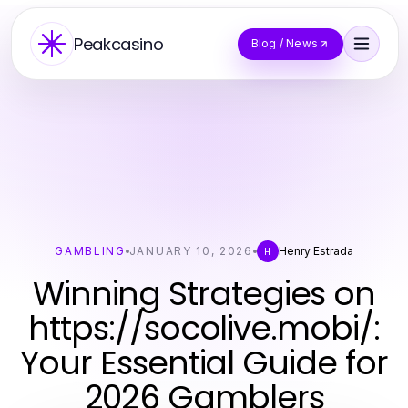
Peakcasino
Blog / News
GAMBLING
JANUARY 10, 2026
Henry Estrada
H
Winning Strategies on
https://socolive.mobi/:
Your Essential Guide for
2026 Gamblers