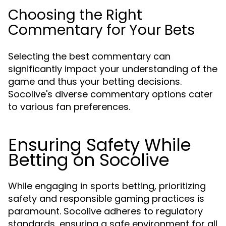
Choosing the Right
Commentary for Your Bets
Selecting the best commentary can
significantly impact your understanding of the
game and thus your betting decisions.
Socolive's diverse commentary options cater
to various fan preferences.
Ensuring Safety While
Betting on Socolive
While engaging in sports betting, prioritizing
safety and responsible gaming practices is
paramount. Socolive adheres to regulatory
standards, ensuring a safe environment for all