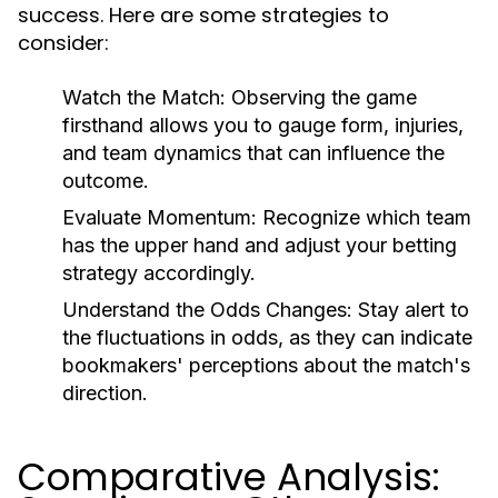
success. Here are some strategies to
consider:
Watch the Match:
Observing the game
firsthand allows you to gauge form, injuries,
and team dynamics that can influence the
outcome.
Evaluate Momentum:
Recognize which team
has the upper hand and adjust your betting
strategy accordingly.
Understand the Odds Changes:
Stay alert to
the fluctuations in odds, as they can indicate
bookmakers' perceptions about the match's
direction.
Comparative Analysis: