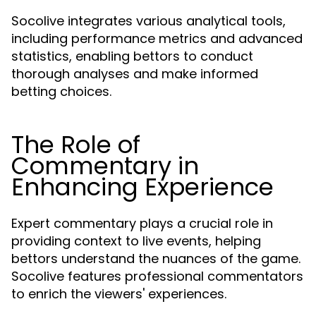
Socolive integrates various analytical tools,
including performance metrics and advanced
statistics, enabling bettors to conduct
thorough analyses and make informed
betting choices.
The Role of
Commentary in
Enhancing Experience
Expert commentary plays a crucial role in
providing context to live events, helping
bettors understand the nuances of the game.
Socolive features professional commentators
to enrich the viewers' experiences.