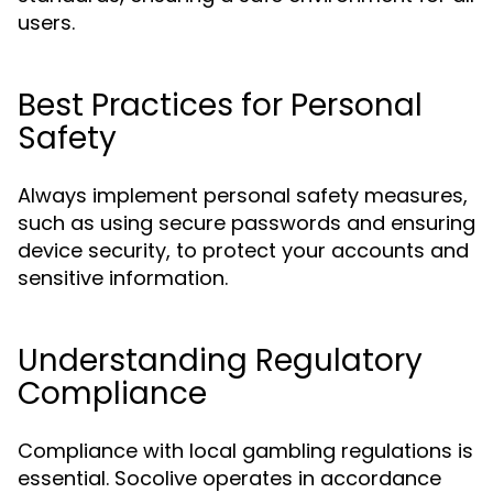
users.
Best Practices for Personal
Safety
Always implement personal safety measures,
such as using secure passwords and ensuring
device security, to protect your accounts and
sensitive information.
Understanding Regulatory
Compliance
Compliance with local gambling regulations is
essential. Socolive operates in accordance