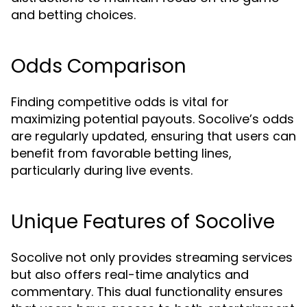
and betting choices.
Odds Comparison
Finding competitive odds is vital for
maximizing potential payouts. Socolive’s odds
are regularly updated, ensuring that users can
benefit from favorable betting lines,
particularly during live events.
Unique Features of Socolive
Socolive not only provides streaming services
but also offers real-time analytics and
commentary. This dual functionality ensures