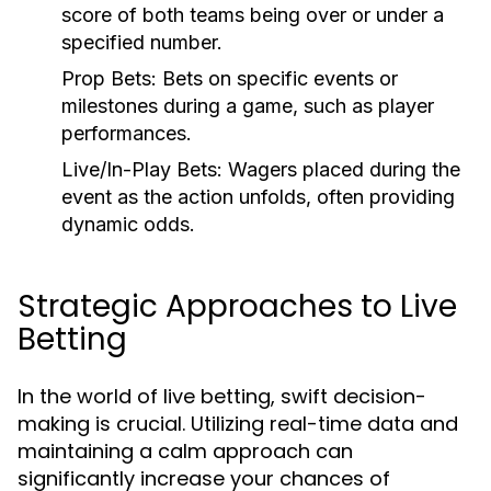
score of both teams being over or under a
specified number.
Prop Bets:
Bets on specific events or
milestones during a game, such as player
performances.
Live/In-Play Bets:
Wagers placed during the
event as the action unfolds, often providing
dynamic odds.
Strategic Approaches to Live
Betting
In the world of live betting, swift decision-
making is crucial. Utilizing real-time data and
maintaining a calm approach can
significantly increase your chances of