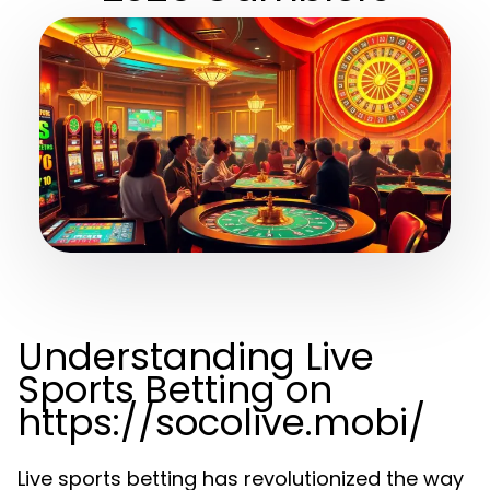
Understanding Live
Sports Betting on
https://socolive.mobi/
Live sports betting has revolutionized the way