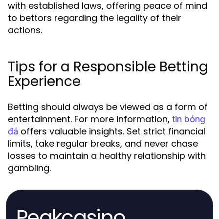
with established laws, offering peace of mind
to bettors regarding the legality of their
actions.
Tips for a Responsible Betting
Experience
Betting should always be viewed as a form of
entertainment. For more information,
tin bóng
offers valuable insights. Set strict financial
đá
limits, take regular breaks, and never chase
losses to maintain a healthy relationship with
gambling.
Peakcasino