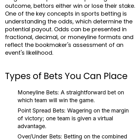
outcome, bettors either win or lose their stake.
One of the key concepts in sports betting is
understanding the odds, which determine the
potential payout. Odds can be presented in
fractional, decimal, or moneyline formats and
reflect the bookmaker's assessment of an
event's likelihood.
Types of Bets You Can Place
Moneyline Bets:
A straightforward bet on
which team will win the game.
Point Spread Bets:
Wagering on the margin
of victory; one team is given a virtual
advantage.
Over/Under Bets:
Betting on the combined