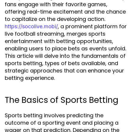
fans engage with their favorite games,
offering real-time excitement and the chance
to capitalize on the developing action.
, a prominent platform for
https://socolive.mobi/
live football streaming, merges sports
entertainment with betting opportunities,
enabling users to place bets as events unfold.
This article will delve into the fundamentals of
sports betting, types of bets available, and
strategic approaches that can enhance your
betting experience.
The Basics of Sports Betting
Sports betting involves predicting the
outcome of a sporting event and placing a
wager on that prediction. Depending on the