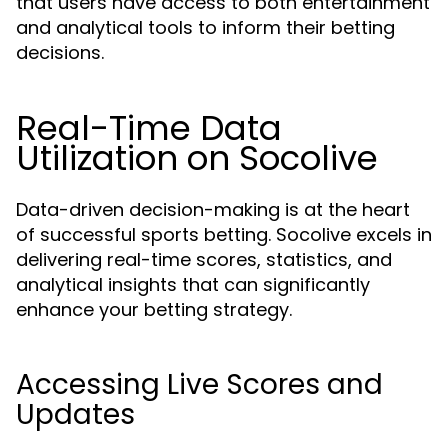
that users have access to both entertainment
and analytical tools to inform their betting
decisions.
Real-Time Data
Utilization on Socolive
Data-driven decision-making is at the heart
of successful sports betting. Socolive excels in
delivering real-time scores, statistics, and
analytical insights that can significantly
enhance your betting strategy.
Accessing Live Scores and
Updates