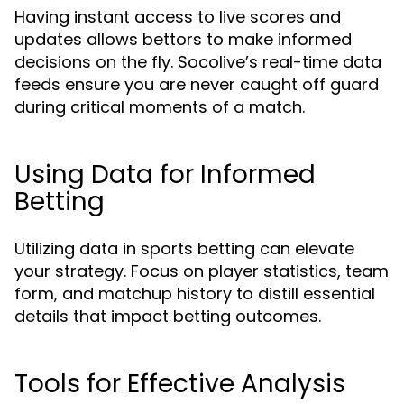
Having instant access to live scores and
updates allows bettors to make informed
decisions on the fly. Socolive’s real-time data
feeds ensure you are never caught off guard
during critical moments of a match.
Using Data for Informed
Betting
Utilizing data in sports betting can elevate
your strategy. Focus on player statistics, team
form, and matchup history to distill essential
details that impact betting outcomes.
Tools for Effective Analysis