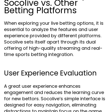
Socolive vs. Other
Betting Platforms
When exploring your live betting options, it is
essential to analyze the features and user
experience provided by different platforms.
Socolive sets itself apart through its dual
offering of high-quality streaming and real-
time sports betting integration.
User Experience Evaluation
A great user experience enhances
engagement and reduces the learning curve
for new bettors. Socolive’s simple interface is
designed for easy navigation, eliminating
distractions to maintain focus on the game